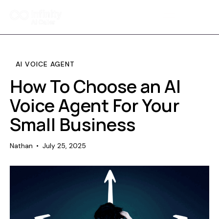
Home
Features
AI VOICE AGENT
Pricing
How To Choose an AI
Voice Agent For Your
FAQ
Small Business
Contact Us
Nathan
July 25, 2025