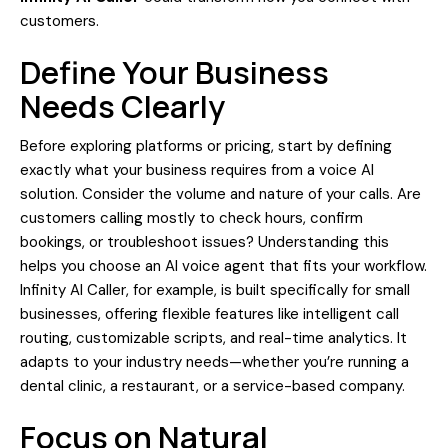
customers.
Define Your Business
Needs Clearly
Before exploring platforms or pricing, start by defining
exactly what your business requires from a voice AI
solution. Consider the volume and nature of your calls. Are
customers calling mostly to check hours, confirm
bookings, or troubleshoot issues? Understanding this
helps you choose an AI voice agent that fits your workflow.
Infinity AI Caller, for example, is built specifically for small
businesses, offering flexible features like intelligent call
routing, customizable scripts, and real-time analytics. It
adapts to your industry needs—whether you’re running a
dental clinic, a restaurant, or a service-based company.
Focus on Natural