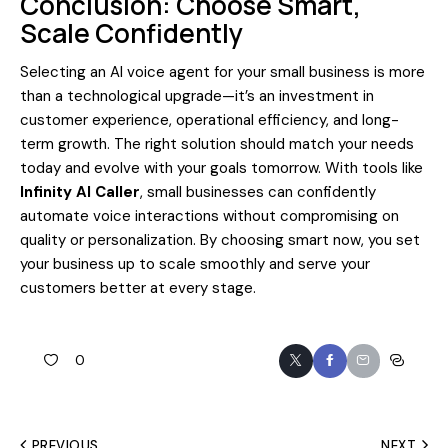
Conclusion: Choose Smart,
Scale Confidently
Selecting an AI voice agent for your small business is more
than a technological upgrade—it’s an investment in
customer experience, operational efficiency, and long-
term growth. The right solution should match your needs
today and evolve with your goals tomorrow. With tools like
Infinity AI Caller
, small businesses can confidently
automate voice interactions without compromising on
quality or personalization. By choosing smart now, you set
your business up to scale smoothly and serve your
customers better at every stage.
0
PREVIOUS
NEXT