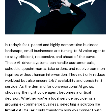
In today’s fast-paced and highly competitive business
landscape, small businesses are turning to AI voice agents
to stay efficient, responsive, and ahead of the curve.
These AI-driven systems can handle customer calls,
schedule appointments, take orders, and resolve common
inquiries without human intervention. They not only reduce
workload but also ensure 24/7 availability and consistent
service. As the demand for conversational AI grows,
choosing the right voice agent becomes a critical
decision. Whether you’re a local service provider or a
growing e-commerce business, selecting a solution like
Infinity AI Caller
could transform how you connect with