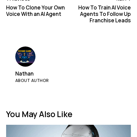
How To Clone Your Own
How To Train AI Voice
Voice With an AI Agent
Agents To Follow Up
Franchise Leads
Nathan
ABOUT AUTHOR
You May Also Like