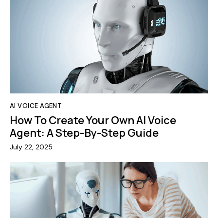
AI VOICE AGENT
How To Create Your Own AI Voice
Agent: A Step-By-Step Guide
July 22, 2025