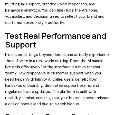
multilingual support, branded voice responses, and
behavioral analytics. You can fine-tune the AI’s tone,
vocabulary, and decision trees to reflect your brand and
customer service style perfectly.
Test Real Performance and
Support
It’s essential to go beyond demos and actually experience
the software in a real-world setting. Does the AI handle
live calls effectively? Is the interface intuitive for your
team? How responsive is customer support when you
need help? With Infinity AI Caller, users benefit from
hands-on onboarding, dedicated support teams, and
regular software updates. The platform is built with
reliability in mind, ensuring that your business never misses
a call or loses a lead due to a tech hiccup.