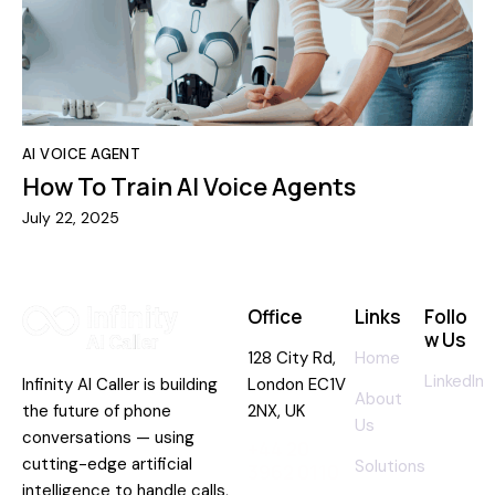
AI VOICE AGENT
How To Train AI Voice Agents
July 22, 2025
Office
Links
Follo
w Us
128 City Rd,
Home
LinkedIn
Infinity AI Caller is building
London EC1V
About
the future of phone
2NX, UK
Us
conversations — using
+44 20
cutting-edge artificial
Solutions
3962 0110
intelligence to handle calls,