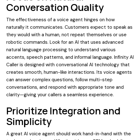
Conversation Quality
The effectiveness of a voice agent hinges on how
naturally it communicates. Customers expect to speak as
they would with a human, not repeat themselves or use
robotic commands. Look for an AI that uses advanced
natural language processing to understand various
accents, speech patterns, and informal language. Infinity AI
Caller is designed with conversational AI technology that
creates smooth, human-like interactions. Its voice agents
can answer complex questions, follow multi-step
conversations, and respond with appropriate tone and
clarity—giving your callers a seamless experience.
Prioritize Integration and
Simplicity
A great AI voice agent should work hand-in-hand with the