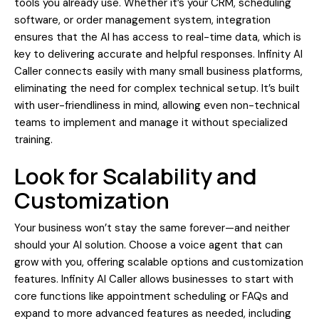
tools you already use. Whether it’s your CRM, scheduling
software, or order management system, integration
ensures that the AI has access to real-time data, which is
key to delivering accurate and helpful responses. Infinity AI
Caller connects easily with many small business platforms,
eliminating the need for complex technical setup. It’s built
with user-friendliness in mind, allowing even non-technical
teams to implement and manage it without specialized
training.
Look for Scalability and
Customization
Your business won’t stay the same forever—and neither
should your AI solution. Choose a voice agent that can
grow with you, offering scalable options and customization
features. Infinity AI Caller allows businesses to start with
core functions like appointment scheduling or FAQs and
expand to more advanced features as needed, including